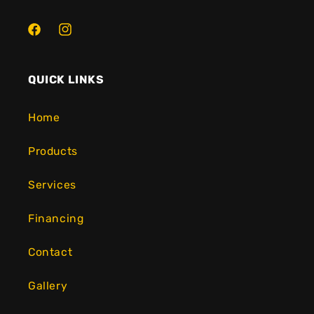
Facebook
Instagram
QUICK LINKS
Home
Products
Services
Financing
Contact
Gallery