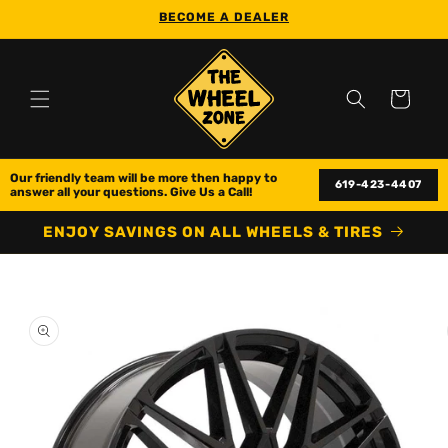
Skip to
BECOME A DEALER
content
Cart
Our friendly team will be more then happy to 
619-423-4407
answer all your questions. Give Us a Call!
ENJOY SAVINGS ON ALL WHEELS & TIRES
Skip to
product
information