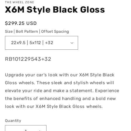
THE WHEEL ZONE
X6M Style Black Gloss
Regular
$299.25 USD
price
Size | Bolt Pattern | Offset Spacing
SKU:
RB101229543+32
Upgrade your car's look with our X6M Style Black
Gloss wheels. These sleek and stylish wheels will
elevate your ride and make a statement. Experience
the benefits of enhanced handling and a bold new
look with our X6M Style Black Gloss wheels.
Quantity