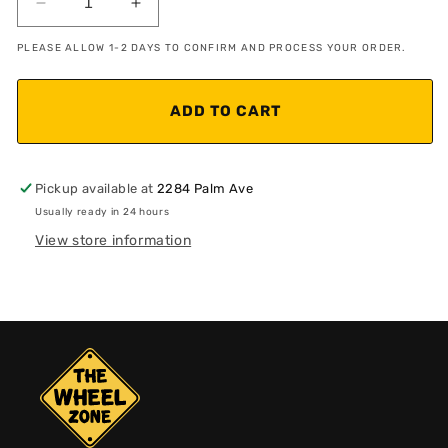
Decrease
Increase
quantity
quantity
PLEASE ALLOW 1-2 DAYS TO CONFIRM AND PROCESS YOUR ORDER.
for
for
X6M
X6M
Style
Style
ADD TO CART
Black
Black
Gloss
Gloss
Pickup available at
2284 Palm Ave
Usually ready in 24 hours
View store information