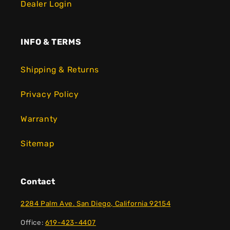
Dealer Login
INFO & TERMS
Shipping & Returns
Privacy Policy
Warranty
Sitemap
Contact
2284 Palm Ave. San Diego, California 92154
Office:
619-423-4407