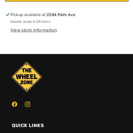
Pickup available at
2284 Palm Ave
Usually ready in 24 hours
View store information
Facebook
Instagram
QUICK LINKS