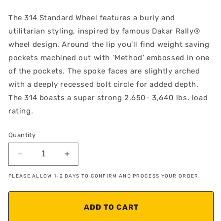
The 314 Standard Wheel features a burly and
utilitarian styling, inspired by famous Dakar Rally®
wheel design. Around the lip you’ll find weight saving
pockets machined out with ‘Method’ embossed in one
of the pockets. The spoke faces are slightly arched
with a deeply recessed bolt circle for added depth.
The 314 boasts a super strong 2,650- 3,640 lbs. load
rating.
Quantity
Decrease
Increase
quantity
quantity
PLEASE ALLOW 1-2 DAYS TO CONFIRM AND PROCESS YOUR ORDER.
for
for
Method
Method
MR314
MR314
ADD TO CART
Matte
Matte
Black
Black