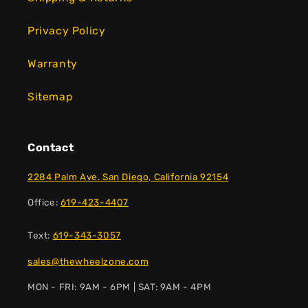
Privacy Policy
Warranty
Sitemap
Contact
2284 Palm Ave. San Diego, California 92154
Office:
619-423-4407
Text:
619-343-3057
sales@thewheelzone.com
MON - FRI: 9AM - 6PM | SAT: 9AM - 4PM