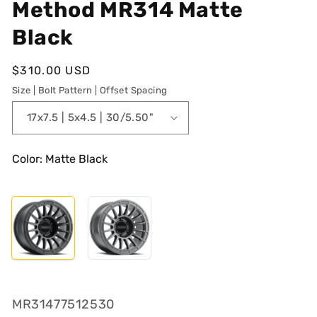
Method MR314 Matte
Black
Regular
$310.00 USD
price
Size | Bolt Pattern | Offset Spacing
Color: Matte Black
SKU:
MR31477512530