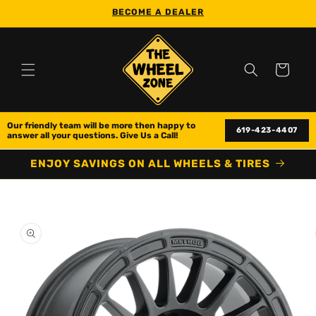
Skip to
BECOME A DEALER
content
Cart
Our friendly team will be more then happy to 
619-423-4407
answer all your questions. Give Us a Call!
ENJOY SAVINGS ON ALL WHEELS & TIRES
Skip to
product
information