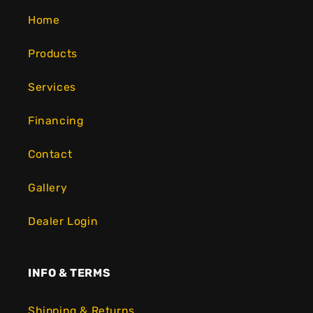
Home
Products
Services
Financing
Contact
Gallery
Dealer Login
INFO & TERMS
Shipping & Returns